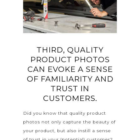
THIRD, QUALITY
PRODUCT PHOTOS
CAN EVOKE A SENSE
OF FAMILIARITY AND
TRUST IN
CUSTOMERS.
Did you know that quality product
photos not only capture the beauty of
your product, but also instill a sense
of trust in your (potential) customer?