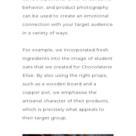
behavior, and product photography
can be used to create an emotional
connection with your target audience
in a variety of ways.
For example, we incorporated fresh
ingredients into the image of student
oats that we created for Chocolaterie
Elise. By also using the right props,
such as a wooden board and a
copper pot, we emphasise the
artisanal character of their products,
which is precisely what appeals to
their target group.