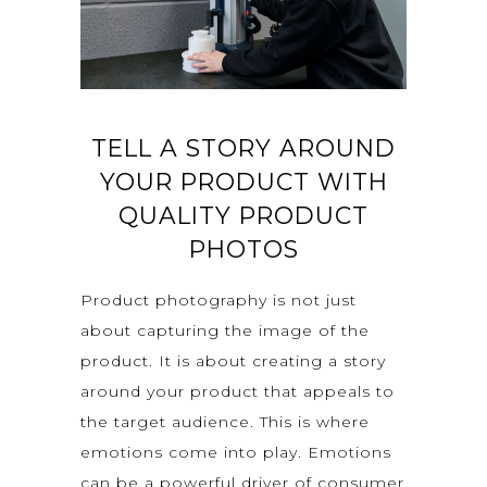
TELL A STORY AROUND
YOUR PRODUCT WITH
QUALITY PRODUCT
PHOTOS
Product photography is not just
about capturing the image of the
product. It is about creating a story
around your product that appeals to
the target audience. This is where
emotions come into play. Emotions
can be a powerful driver of consumer