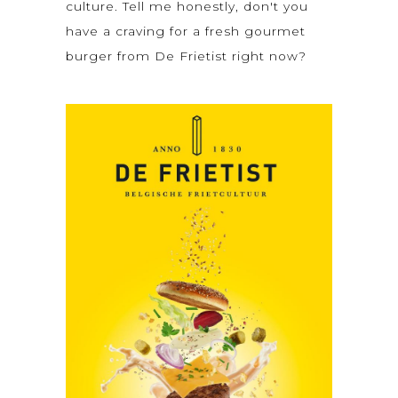
culture. Tell me honestly, don't you
have a craving for a fresh gourmet
burger from De Frietist right now?