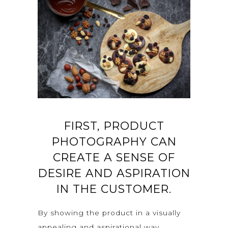
FIRST, PRODUCT
PHOTOGRAPHY CAN
CREATE A SENSE OF
DESIRE AND ASPIRATION
IN THE CUSTOMER.
By showing the product in a visually
appealing and aspirational way,