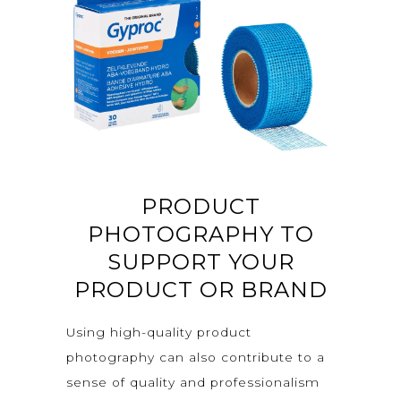
PRODUCT
PHOTOGRAPHY TO
SUPPORT YOUR
PRODUCT OR BRAND
Using high-quality product
photography can also contribute to a
sense of quality and professionalism