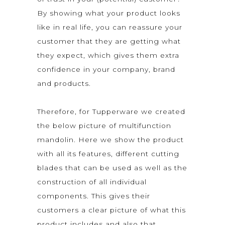
By showing what your product looks
like in real life, you can reassure your
customer that they are getting what
they expect, which gives them extra
confidence in your company, brand
and products.
Therefore, for Tupperware we created
the below picture of multifunction
mandolin. Here we show the product
with all its features, different cutting
blades that can be used as well as the
construction of all individual
components. This gives their
customers a clear picture of what this
product includes and also that