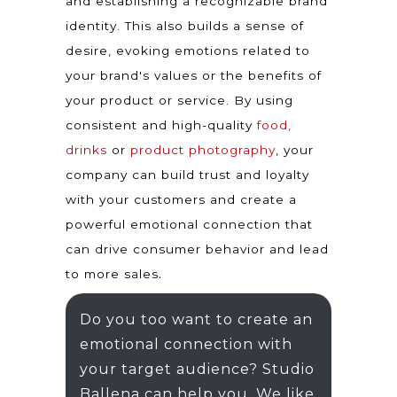
and establishing a recognizable brand
identity. This also builds a sense of
desire, evoking emotions related to
your brand's values or the benefits of
your product or service. By using
consistent and high-quality
food,
drinks
or
product photography
, your
company can build trust and loyalty
with your customers and create a
powerful emotional connection that
can drive consumer behavior and lead
.
to more sales
Do you too want to create an
emotional connection with
your target audience? Studio
Ballena can help you. We like