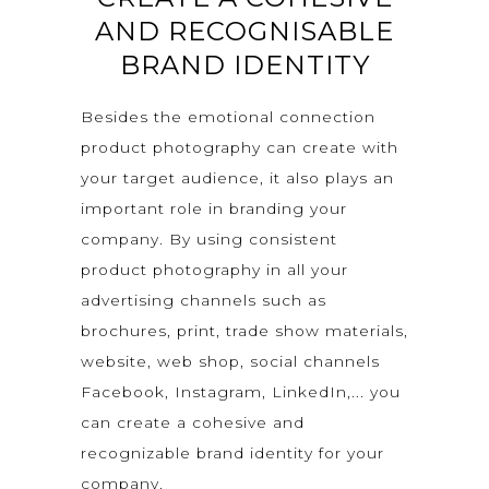
AND RECOGNISABLE
BRAND IDENTITY
Besides the emotional connection
product photography can create with
your target audience, it also plays an
important role in branding your
company. By using consistent
product photography in all your
advertising channels such as
brochures, print, trade show materials,
website, web shop, social channels
Facebook, Instagram, LinkedIn,... you
can create a cohesive and
recognizable brand identity for your
company.