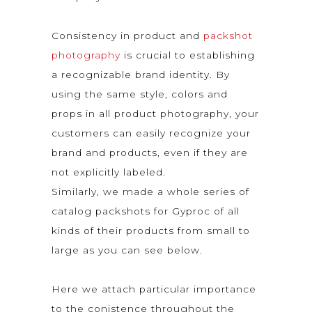
Consistency in product and
packshot
photography
is crucial to establishing
a recognizable brand identity. By
using the same style, colors and
props in all product photography, your
customers can easily recognize your
brand and products, even if they are
not explicitly labeled.
Similarly, we made a whole series of
catalog packshots for Gyproc of all
kinds of their products from small to
large as you can see below.
Here we attach particular importance
to the conistence throughout the