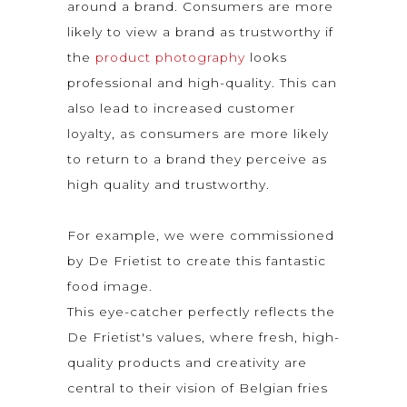
around a brand. Consumers are more
likely to view a brand as trustworthy if
the
product photography
looks
professional and high-quality. This can
also lead to increased customer
loyalty, as consumers are more likely
to return to a brand they perceive as
high quality and trustworthy.
For example, we were commissioned
by De Frietist to create this fantastic
food image.
This eye-catcher perfectly reflects the
De Frietist's values, where fresh, high-
quality products and creativity are
central to their vision of Belgian fries