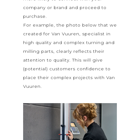
company or brand and proceed to
purchase.
For example, the photo below that we
created for Van Vuuren, specialist in
high quality and complex turning and
milling parts, clearly reflects their
attention to quality. This will give
(potential) customers confidence to
place their complex projects with Van
Vuuren.