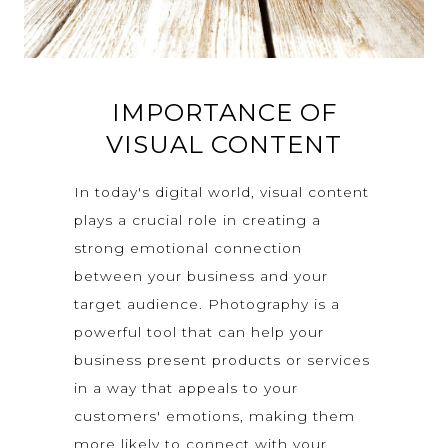
IMPORTANCE OF
VISUAL CONTENT
In today's digital world, visual content
plays a crucial role in creating a
strong emotional connection
between your business and your
target audience. Photography is a
powerful tool that can help your
business present products or services
in a way that appeals to your
customers' emotions, making them
more likely to connect with your