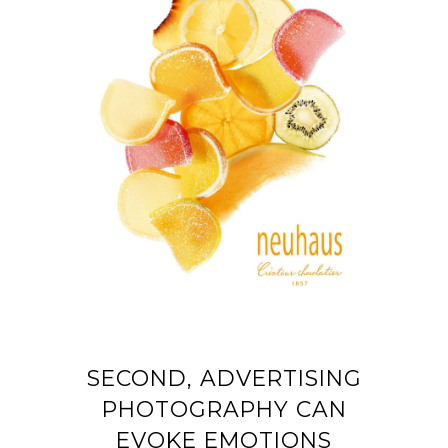
SECOND, ADVERTISING
PHOTOGRAPHY CAN
EVOKE EMOTIONS