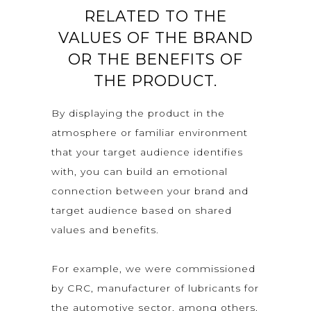
RELATED TO THE
VALUES OF THE BRAND
OR THE BENEFITS OF
THE PRODUCT.
By displaying the product in the
atmosphere or familiar environment
that your target audience identifies
with, you can build an emotional
connection between your brand and
target audience based on shared
values and benefits.
For example, we were commissioned
by CRC, manufacturer of lubricants for
the automotive sector, among others,