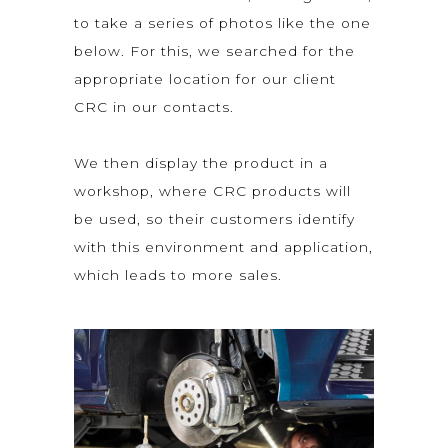
to take a series of photos like the one
below. For this, we searched for the
appropriate location for our client
CRC in our contacts.
We then display the product in a
workshop, where CRC products will
be used, so their customers identify
with this environment and application,
which leads to more sales.