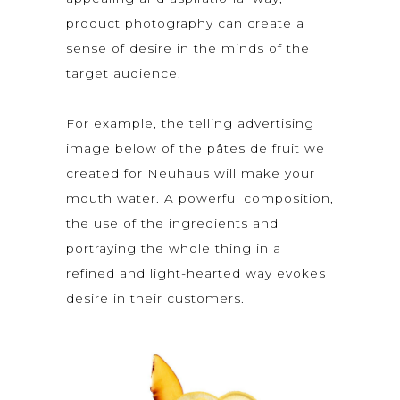
product photography can create a
sense of desire in the minds of the
target audience.
For example, the telling advertising
image below of the pâtes de fruit we
created for Neuhaus will make your
mouth water. A powerful composition,
the use of the ingredients and
portraying the whole thing in a
refined and light-hearted way evokes
desire in their customers.