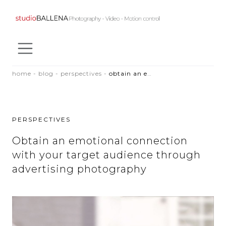
SKIP TO CONTENT
home
-
blog
-
perspectives
-
obtain an emotional connection with your target audience through advertising photography
PERSPECTIVES
Obtain an emotional connection
with your target audience through
advertising photography