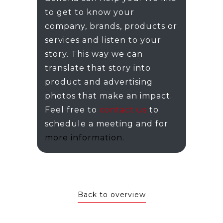
to get to know your
company, brands, products or
services and listen to your
story. This way we can
translate that story into
product and advertising
photos that make an impact.
Feel free to
contact us
to
schedule a meeting and for
more information.
Back to overview