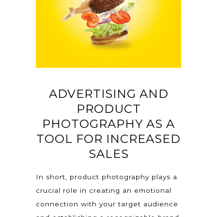
ADVERTISING AND
PRODUCT
PHOTOGRAPHY AS A
TOOL FOR INCREASED
SALES
In short, product photography plays a
crucial role in creating an emotional
connection with your target audience