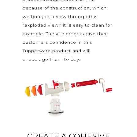
because of the construction, which
we bring into view through this
"exploded view," it is easy to clean for
example. These elements give their
customers confidence in this
Tupperware product and will
encourage them to buy.
CREATE A COHESIVE