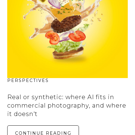
PERSPECTIVES
Real or synthetic: where AI fits in
commercial photography, and where
it doesn't
CONTINUE READING