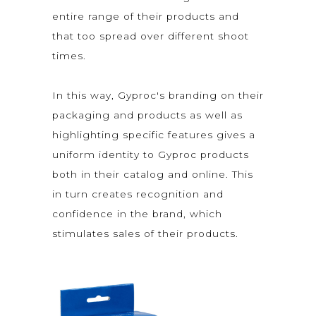
entire range of their products and
that too spread over different shoot
times.
In this way, Gyproc's branding on their
packaging and products as well as
highlighting specific features gives a
uniform identity to Gyproc products
both in their catalog and online. This
in turn creates recognition and
confidence in the brand, which
stimulates sales of their products.