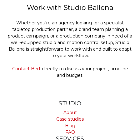
Work with Studio Ballena
Whether you're an agency looking for a specialist
tabletop production partner, a brand team planning a
product campaign, or a production company in need of a
well-equipped studio and motion control setup, Studio
Ballena is straightforward to work with and built to adapt
to your workflow.
Contact Bert
directly to discuss your project, timeline
and budget.
STUDIO
About
Case studies
Blog
FAQ
SERVICES