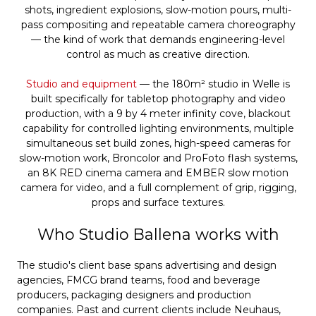
shots, ingredient explosions, slow-motion pours, multi-
pass compositing and repeatable camera choreography
— the kind of work that demands engineering-level
control as much as creative direction.
Studio and equipment
— the 180m² studio in Welle is
built specifically for tabletop photography and video
production, with a 9 by 4 meter infinity cove, blackout
capability for controlled lighting environments, multiple
simultaneous set build zones, high-speed cameras for
slow-motion work, Broncolor and ProFoto flash systems,
an 8K RED cinema camera and EMBER slow motion
camera for video, and a full complement of grip, rigging,
props and surface textures.
Who Studio Ballena works with
The studio's client base spans advertising and design
agencies, FMCG brand teams, food and beverage
producers, packaging designers and production
companies. Past and current clients include Neuhaus,