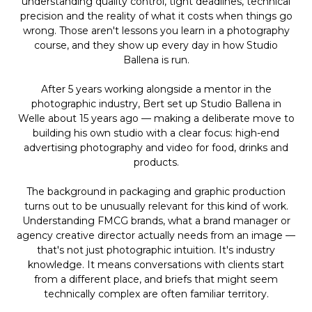
understanding quality control, tight deadlines, technical
precision and the reality of what it costs when things go
wrong. Those aren't lessons you learn in a photography
course, and they show up every day in how Studio
Ballena is run.
After 5 years working alongside a mentor in the
photographic industry, Bert set up Studio Ballena in
Welle about 15 years ago — making a deliberate move to
building his own studio with a clear focus: high-end
advertising photography and video for food, drinks and
products.
The background in packaging and graphic production
turns out to be unusually relevant for this kind of work.
Understanding FMCG brands, what a brand manager or
agency creative director actually needs from an image —
that's not just photographic intuition. It's industry
knowledge. It means conversations with clients start
from a different place, and briefs that might seem
technically complex are often familiar territory.