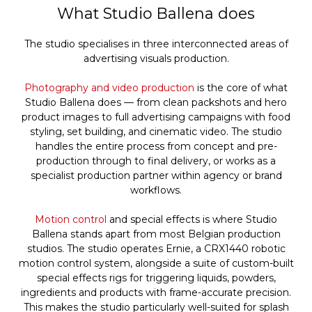
What Studio Ballena does
The studio specialises in three interconnected areas of
advertising visuals production.
Photography and video production
is the core of what
Studio Ballena does — from clean packshots and hero
product images to full advertising campaigns with food
styling, set building, and cinematic video. The studio
handles the entire process from concept and pre-
production through to final delivery, or works as a
specialist production partner within agency or brand
workflows.
Motion control
and special effects is where Studio
Ballena stands apart from most Belgian production
studios. The studio operates Ernie, a CRX1440 robotic
motion control system, alongside a suite of custom-built
special effects rigs for triggering liquids, powders,
ingredients and products with frame-accurate precision.
This makes the studio particularly well-suited for splash