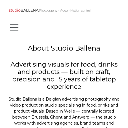
SKIP TO CONTENT
About Studio Ballena
Advertising visuals for food, drinks
and products — built on craft,
precision and 15 years of tabletop
experience
Studio Ballena is a Belgian advertising photography and
video production studio specialising in food, drinks and
product visuals. Based in Welle — centrally located
between Brussels, Ghent and Antwerp — the studio
works with advertising agencies, brand teams and