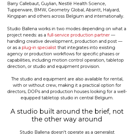
Barry Callebaut, Guylian, Nestlé Health Science,
Tupperware, BMW, Geometry Global, Absintt, Halyard,
Kingspan and others across Belgium and internationally.
Studio Ballena works in two modes depending on what a
project needs: as a
full-service production partner
—
handling creative development, production and post —
or as a
plug-in specialist
that integrates into existing
agency or production workflows for specific phases or
capabilities, including motion control operation, tabletop
direction, or studio and equipment provision.
The studio and equipment are also available for rental,
with or without crew, making it a practical option for
directors, DOPs and production houses looking for a well-
equipped tabletop studio in central Belgium.
A studio built around the brief, not
the other way around
Studio Ballena doesn't operate as a generalist