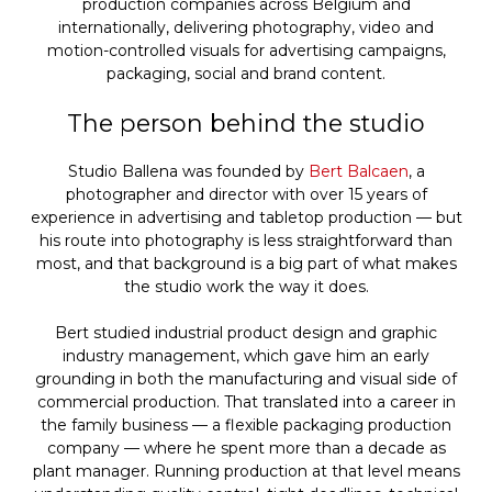
production companies across Belgium and
internationally, delivering photography, video and
motion-controlled visuals for advertising campaigns,
packaging, social and brand content.
The person behind the studio
Studio Ballena was founded by
Bert Balcaen
, a
photographer and director with over 15 years of
experience in advertising and tabletop production — but
his route into photography is less straightforward than
most, and that background is a big part of what makes
the studio work the way it does.
Bert studied industrial product design and graphic
industry management, which gave him an early
grounding in both the manufacturing and visual side of
commercial production. That translated into a career in
the family business — a flexible packaging production
company — where he spent more than a decade as
plant manager. Running production at that level means