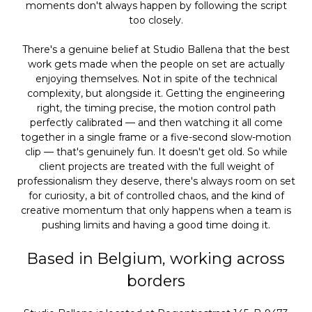
moments don't always happen by following the script
too closely.
There's a genuine belief at Studio Ballena that the best
work gets made when the people on set are actually
enjoying themselves. Not in spite of the technical
complexity, but alongside it. Getting the engineering
right, the timing precise, the motion control path
perfectly calibrated — and then watching it all come
together in a single frame or a five-second slow-motion
clip — that's genuinely fun. It doesn't get old. So while
client projects are treated with the full weight of
professionalism they deserve, there's always room on set
for curiosity, a bit of controlled chaos, and the kind of
creative momentum that only happens when a team is
pushing limits and having a good time doing it.
Based in Belgium, working across
borders