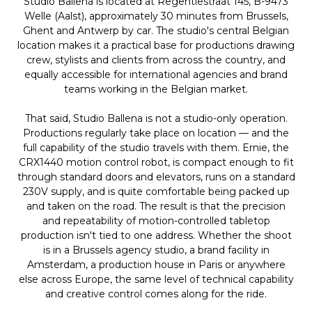
Studio Ballena is located at Regentiestraat 145, B-9473
Welle (Aalst), approximately 30 minutes from Brussels,
Ghent and Antwerp by car. The studio's central Belgian
location makes it a practical base for productions drawing
crew, stylists and clients from across the country, and
equally accessible for international agencies and brand
teams working in the Belgian market.
That said, Studio Ballena is not a studio-only operation.
Productions regularly take place on location — and the
full capability of the studio travels with them. Ernie, the
CRX1440 motion control robot, is compact enough to fit
through standard doors and elevators, runs on a standard
230V supply, and is quite comfortable being packed up
and taken on the road. The result is that the precision
and repeatability of motion-controlled tabletop
production isn't tied to one address. Whether the shoot
is in a Brussels agency studio, a brand facility in
Amsterdam, a production house in Paris or anywhere
else across Europe, the same level of technical capability
and creative control comes along for the ride.