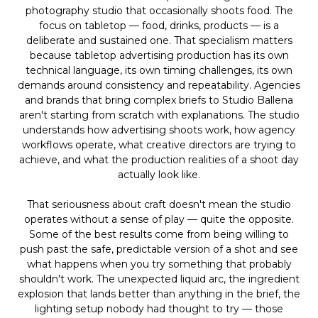
photography studio that occasionally shoots food. The
focus on tabletop — food, drinks, products — is a
deliberate and sustained one. That specialism matters
because tabletop advertising production has its own
technical language, its own timing challenges, its own
demands around consistency and repeatability. Agencies
and brands that bring complex briefs to Studio Ballena
aren't starting from scratch with explanations. The studio
understands how advertising shoots work, how agency
workflows operate, what creative directors are trying to
achieve, and what the production realities of a shoot day
actually look like.
That seriousness about craft doesn't mean the studio
operates without a sense of play — quite the opposite.
Some of the best results come from being willing to
push past the safe, predictable version of a shot and see
what happens when you try something that probably
shouldn't work. The unexpected liquid arc, the ingredient
explosion that lands better than anything in the brief, the
lighting setup nobody had thought to try — those